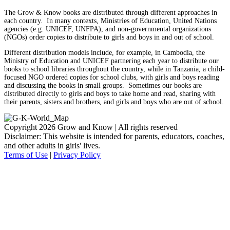
The Grow & Know books are distributed through different approaches in
each country. In many contexts, Ministries of Education, United Nations
agencies (e.g. UNICEF, UNFPA), and non-governmental organizations
(NGOs) order copies to distribute to girls and boys in and out of school.
Different distribution models include, for example, in Cambodia, the
Ministry of Education and UNICEF partnering each year to distribute our
books to school libraries throughout the country, while in Tanzania, a child-
focused NGO ordered copies for school clubs, with girls and boys reading
and discussing the books in small groups. Sometimes our books are
distributed directly to girls and boys to take home and read, sharing with
their parents, sisters and brothers, and girls and boys who are out of school.
Copyright 2026 Grow and Know | All rights reserved
Disclaimer: This website is intended for parents, educators, coaches,
and other adults in girls' lives.
Terms of Use
|
Privacy Policy