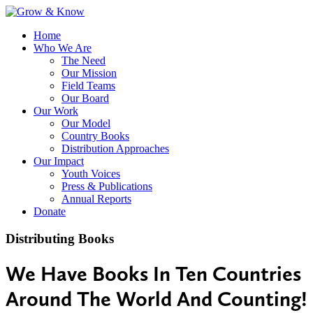
Home
Who We Are
The Need
Our Mission
Field Teams
Our Board
Our Work
Our Model
Country Books
Distribution Approaches
Our Impact
Youth Voices
Press & Publications
Annual Reports
Donate
Distributing Books
We Have Books In Ten Countries
Around The World And Counting!